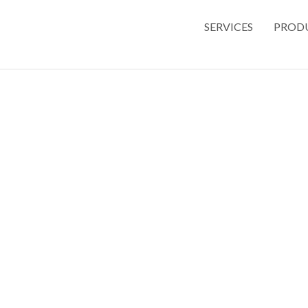
SERVICES
PROD