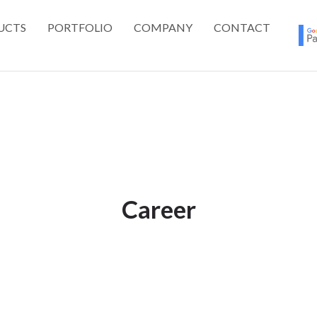
UCTS
PORTFOLIO
COMPANY
CONTACT
Career