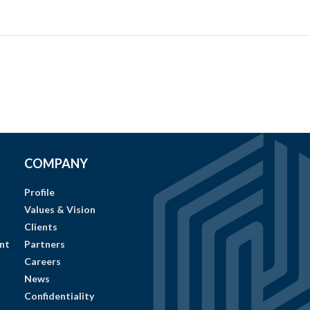
COMPANY
Profile
Values & Vision
Clients
nt
Partners
Careers
News
Confidentiality