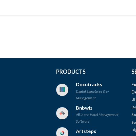
PRODUCTS
S
Docutracks
Fu
Digital Signatures & e-
D
Management
UI
Bnbwiz
De
All in one Hotel Management
So
Software
Su
Di
Artsteps