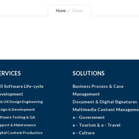
Home
Career
ERVICES
SOLUTIONS
ll Software Life-cycle
Business Process & Case
evelopment
Management
Document & Digital Signatures
 & UX Design Engineering
Multimedia Content Manageme
sign & Development
e - Government
ftware Testing & QA
e - Tourism & e - Travel
pport & Maintenance
e - Culture
gital Content Production