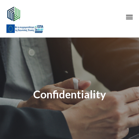
Confidentiality