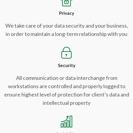
Privacy
We take care of your data security and your business,
in order to maintain a long-term relationship with you
Security
All communication or data interchange from
workstations are controlled and properly logged to
ensure highest level of protection for client’s data and
intellectual property