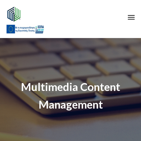
Multimedia Content
Management