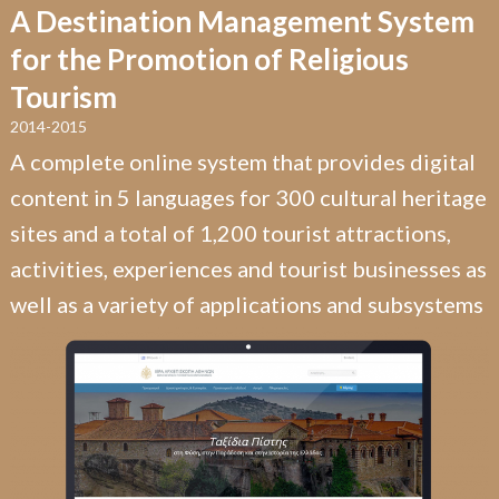
A Destination Management System
for the Promotion of Religious
Tourism
2014-2015
A complete online system that provides digital
content in 5 languages for 300 cultural heritage
sites and a total of 1,200 tourist attractions,
activities, experiences and tourist businesses as
well as a variety of applications and subsystems