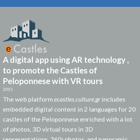
A digital app using AR technology ,
to promote the Castles of
Peloponnese with VR tours
2015
The web platform
ecastles.culture.gr
includes
embedded digital content in 2 languages for 20
castles of the Peloponnese enriched with a lot
of photos, 3D virtual tours in 3D
representations, 360ᵒ photos, and panoramic