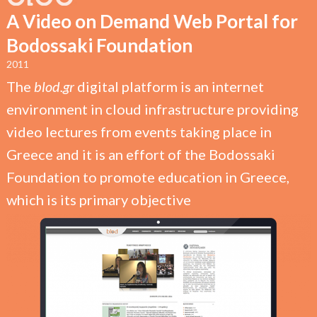
A Video on Demand Web Portal for
Bodossaki Foundation
2011
The
blod.gr
digital platform is an internet
environment in cloud infrastructure providing
video lectures from events taking place in
Greece and it is an effort of the Bodossaki
Foundation to promote education in Greece,
which is its primary objective