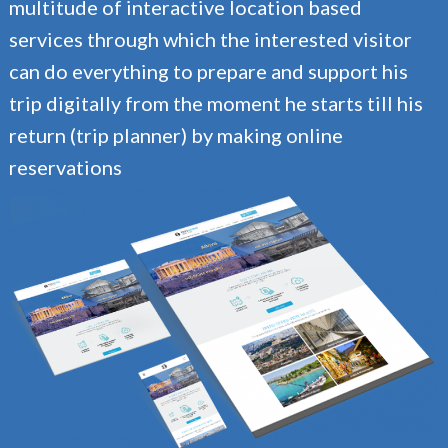
multitude of interactive location based
services through which the interested visitor
can do everything to prepare and support his
trip digitally from the moment he starts till his
return (trip planner) by making online
reservations