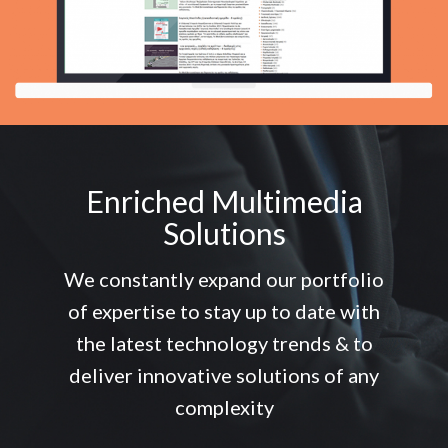
Enriched Multimedia
Solutions
We constantly expand our portfolio
of expertise to stay up to date with
the latest technology trends & to
deliver innovative solutions of any
complexity