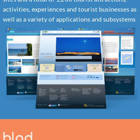
activities, experiences and tourist businesses as
well as a variety of applications and subsystems