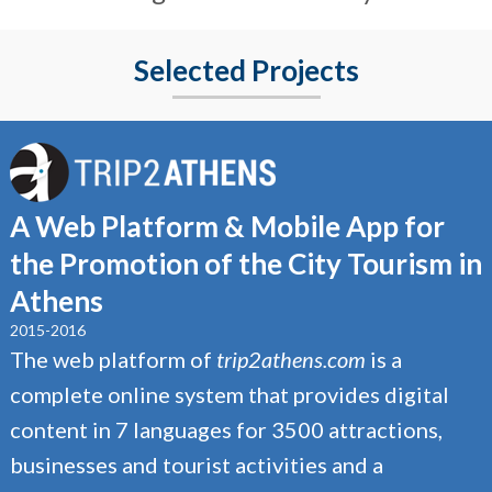
Selected Projects
A Web Platform & Mobile App for
the Promotion of the City Tourism in
Athens
2015-2016
The web platform of
trip2athens.com
is a
complete online system that provides digital
content in 7 languages for 3500 attractions,
businesses and tourist activities and a