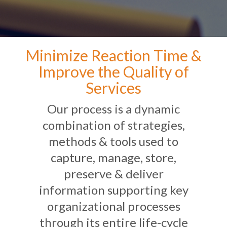
Minimize Reaction Time &
Improve the Quality of
Services
Our process is a dynamic
combination of strategies,
methods & tools used to
capture, manage, store,
preserve & deliver
information supporting key
organizational processes
through its entire life-cycle