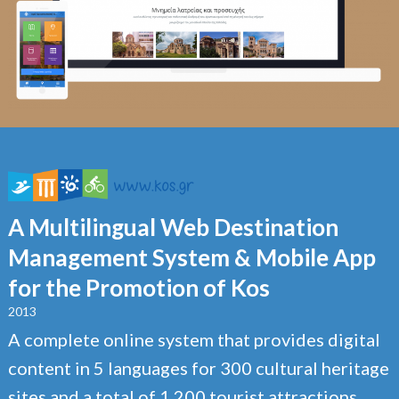
A Multilingual Web Destination
Management System & Mobile App
for the Promotion of Kos
2013
A complete online system that provides digital
content in 5 languages for 300 cultural heritage
sites and a total of 1,200 tourist attractions,