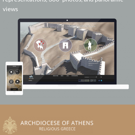
views