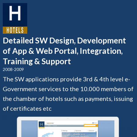
Detailed SW Design, Development
of App & Web Portal, Integration,
Training & Support
2008-2009
The SW applications provide 3rd & 4th level e-
Government services to the 10.000 members of
the chamber of hotels such as payments, issuing
of certificates etc