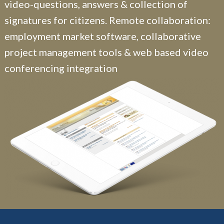
video-questions, answers & collection of
signatures for citizens. Remote collaboration:
employment market software, collaborative
project management tools & web based video
conferencing integration