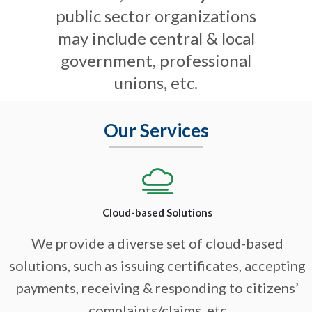
public sector organizations
may include central & local
government, professional
unions, etc.
Our Services
Cloud-based Solutions
We provide a diverse set of cloud-based
solutions, such as issuing certificates, accepting
payments, receiving & responding to citizens’
complaints/claims, etc