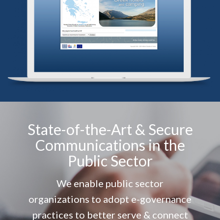
State-of-the-Art & Secure
Communications in the
Public Sector
We enable public sector
organizations to adopt e-governance
practices to better serve & connect