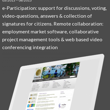
03/2013 – 08/2013
e-Participation: support for discussions, voting,
video-questions, answers & collection of
signatures for citizens. Remote collaboration:
employment market software, collaborative
project management tools & web based video
conferencing integration