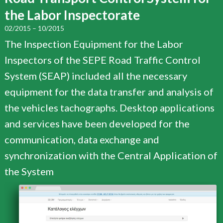
the Labor Inspectorate
02/2015 – 10/2015
The Inspection Equipment for the Labor
Inspectors of the SEPE Road Traffic Control
System (SEAP) included all the necessary
equipment for the data transfer and analysis of
the vehicles tachographs. Desktop applications
and services have been developed for the
communication, data exchange and
synchronization with the Central Application of
the System