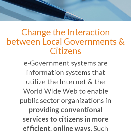
Change the Interaction
between Local Governments &
Citizens
e-Government systems are
information systems that
utilize the Internet & the
World Wide Web to enable
public sector organizations in
providing conventional
services to citizens in more
efficient, online ways
. Such