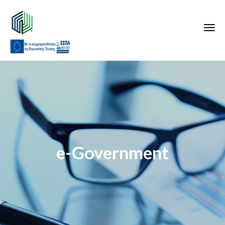
e-Government