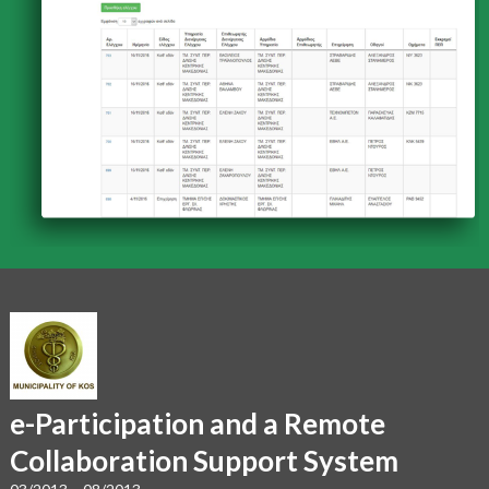
e-Participation and a Remote
Collaboration Support System