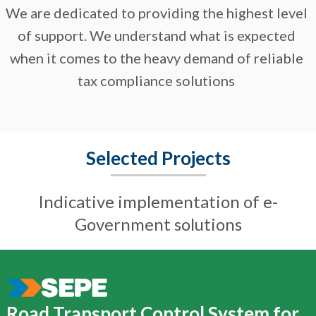
We are dedicated to providing the highest level
of support. We understand what is expected
when it comes to the heavy demand of reliable
tax compliance solutions
Selected Projects
Indicative implementation of e-
Government solutions
Road Transport Control System for