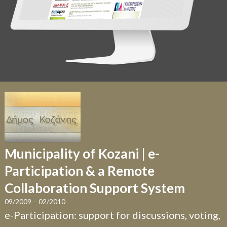
Municipality of Kozani | e-
Participation & a Remote
Collaboration Support System
09/2009 – 02/2010
e-Participation: support for discussions, voting,