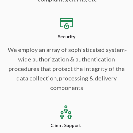
Security
We employ an array of sophisticated system-
wide authorization & authentication
procedures that protect the integrity of the
data collection, processing & delivery
components
Client Support