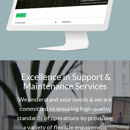
Excellence in Support &
Maintenance Services
We understand your needs & we are
committed to ensuring high quality
standards of operations by providing
a variety of flexible engagement