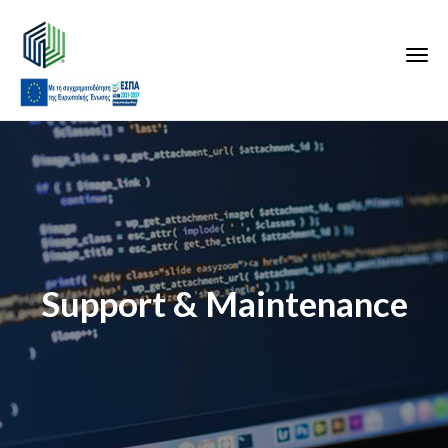
Support & Maintenance