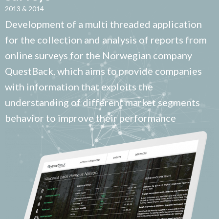
2013 & 2014
Development of a multi threaded application
for the collection and analysis of reports from
online surveys for the Norwegian company
QuestBack, which aims to provide companies
with information that exploits the
understanding of different market segments
behavior to improve their performance