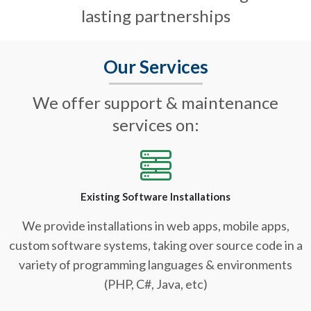
lasting partnerships
Our Services
We offer support & maintenance
services on:
Existing Software Installations
We provide installations in web apps, mobile apps,
custom software systems, taking over source code in a
variety of programming languages & environments
(PHP, C#, Java, etc)