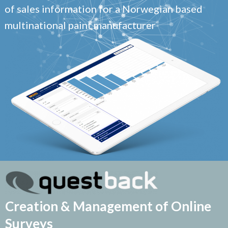
of sales information for a Norwegian based
multinational paint manufacturer
Creation & Management of Online
Surveys