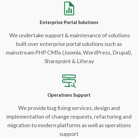
Enterprise Portal Solutions
We undertake support & maintenance of solutions
built over enterprise portal solutions such as
mainstream PHP CMSs (Joomla, WordPress, Drupal),
Sharepoint & Liferay
Operations Support
We provide bug fixing services, design and
implementation of change requests, refactoring and
migration to modern platforms as well as operations
support