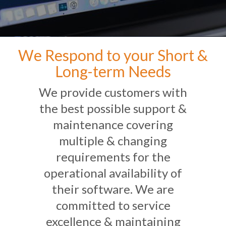
We Respond to your Short &
Long-term Needs
We provide customers with
the best possible support &
maintenance covering
multiple & changing
requirements for the
operational availability of
their software. We are
committed to service
excellence & maintaining