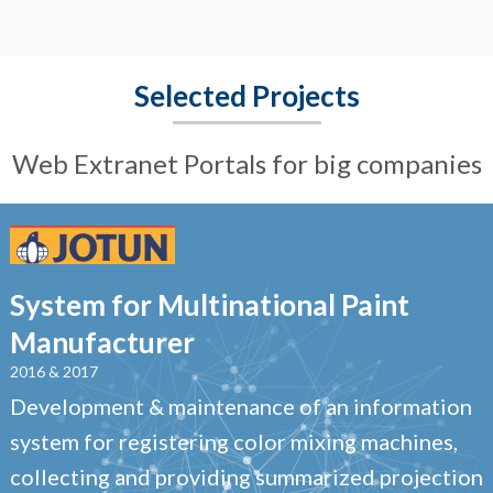
Selected Projects
Web Extranet Portals for big companies
System for Multinational Paint
Manufacturer
2016 & 2017
Development & maintenance of an information
system for registering color mixing machines,
collecting and providing summarized projection