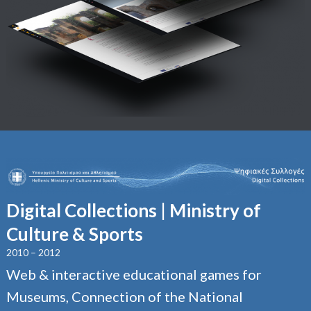
Digital Collections | Ministry of
Culture & Sports
2010 – 2012
Web & interactive educational games for
Museums, Connection of the National