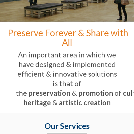
Preserve Forever & Share with
All
An important area in which we
have designed & implemented
efficient & innovative solutions
is that of
the
preservation
&
promotion
of
cul
heritage
&
artistic creation
Our Services