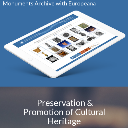
Monuments Archive with Europeana
Preservation &
Promotion of Cultural
Heritage