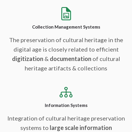
Collection Management Systems
The preservation of cultural heritage in the
digital age is closely related to efficient
digitization
&
documentation
of cultural
heritage artifacts & collections
Information Systems
Integration of cultural heritage preservation
systems to
large scale information