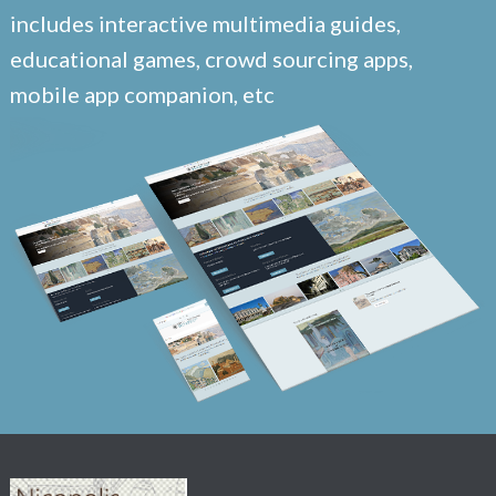
includes interactive multimedia guides,
educational games, crowd sourcing apps,
mobile app companion, etc