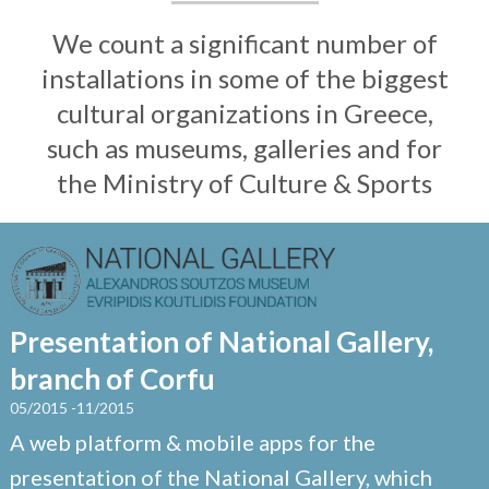
We count a significant number of
installations in some of the biggest
cultural organizations in Greece,
such as museums, galleries and for
the Ministry of Culture & Sports
Presentation of National Gallery,
branch of Corfu
05/2015 -11/2015
A web platform & mobile apps for the
presentation of the National Gallery, which