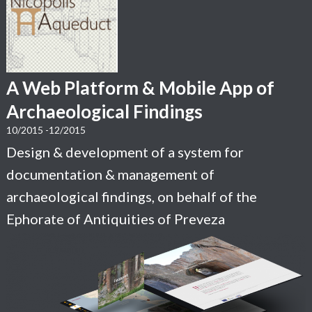
A Web Platform & Mobile App of
Archaeological Findings
10/2015 -12/2015
Design & development of a system for
documentation & management of
archaeological findings, on behalf of the
Ephorate of Antiquities of Preveza