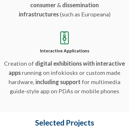
consumer
&
dissemination
infrastructures
(such as Europeana)
Interactive Applications
Creation of
digital exhibitions with interactive
apps
running on infokiosks or custom made
hardware,
including support
for multimedia
guide-style app on PDAs or mobile phones
Selected Projects