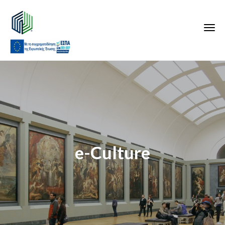
e-Culture