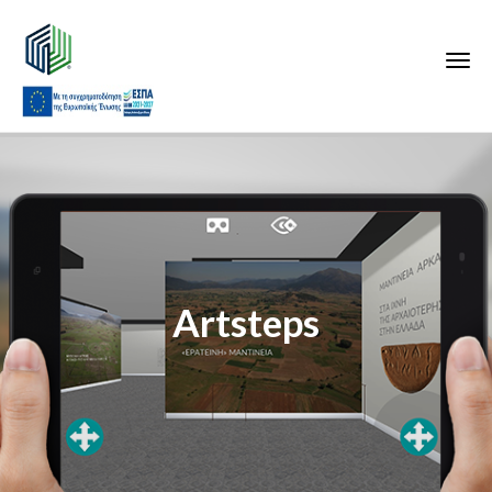
Artsteps