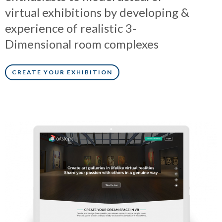
virtual exhibitions by developing &
experience of realistic 3-
Dimensional room complexes
CREATE YOUR EXHIBITION