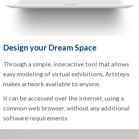
Design your Dream Space
Through a simple, interactive tool that allows
easy modeling of virtual exhibitions, Artsteps
makes artwork available to anyone.
It can be accessed over the internet, using a
common web browser, without any additional
software requirements