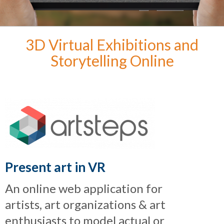
3D Virtual Exhibitions and
Storytelling Online
Present art in VR
An online web application for
artists, art organizations & art
enthusiasts to model actual or