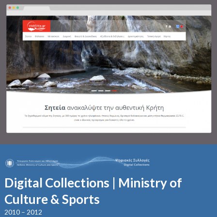
Digital Collections | Ministry of
Culture & Sports
2010 – 2012