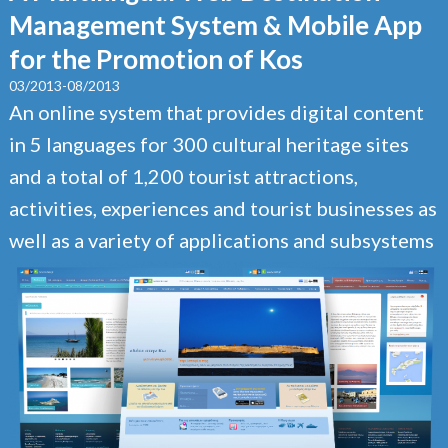
Management System & Mobile App
for the Promotion of Kos
03/2013-08/2013
An online system that provides digital content
in 5 languages for 300 cultural heritage sites
and a total of 1,200 tourist attractions,
activities, experiences and tourist businesses as
well as a variety of applications and subsystems