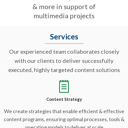
& more in support of
multimedia projects
Services
Our experienced team collaborates closely
with our clients to deliver successfully
executed, highly targeted content solutions
Content Strategy
We create strategies that enable efficient & effective
content programs, ensuring optimal processes, tools &
operating models to deliver at scale