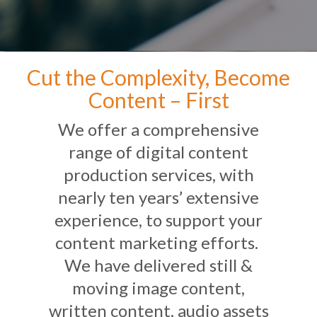
Cut the Complexity, Become
Content – First
We offer a comprehensive
range of digital content
production services, with
nearly ten years’ extensive
experience, to support your
content marketing efforts.
We have delivered still &
moving image content,
written content, audio assets