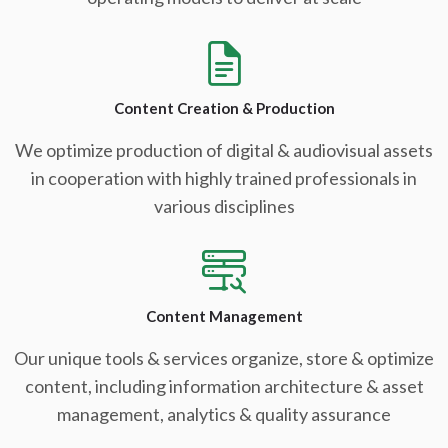
Content Creation & Production
We optimize production of digital & audiovisual assets
in cooperation with highly trained professionals in
various disciplines
Content Management
Our unique tools & services organize, store & optimize
content, including information architecture & asset
management, analytics & quality assurance