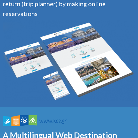
return (trip planner) by making online
reservations
A Multilingual Web Destination