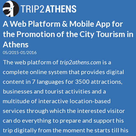
A Web Platform & Mobile App for
the Promotion of the City Tourism in
Athens
05/2015-01/2016
The web platform of
trip2athens.com
is a
complete online system that provides digital
content in 7 languages for 3500 attractions,
businesses and tourist activities and a
multitude of interactive location-based
services through which the interested visitor
can do everything to prepare and support his
trip digitally from the moment he starts till his