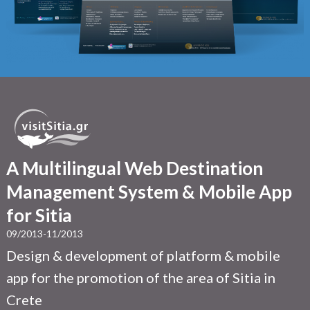
A Multilingual Web Destination
Management System & Mobile App
for Sitia
09/2013-11/2013
Design & development of platform & mobile
app for the promotion of the area of Sitia in
Crete