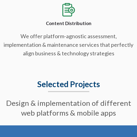
Content Distribution
We offer platform-agnostic assessment,
implementation & maintenance services that perfectly
align business & technology strategies
Selected Projects
Design & implementation of different
web platforms & mobile apps