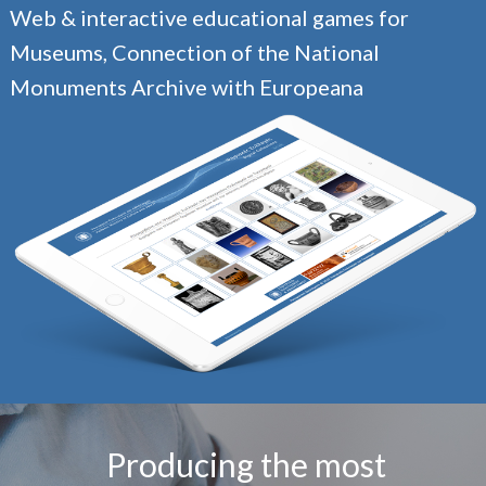
Web & interactive educational games for
Museums, Connection of the National
Monuments Archive with Europeana
Producing the most