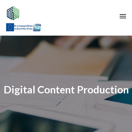
Digital Content Production