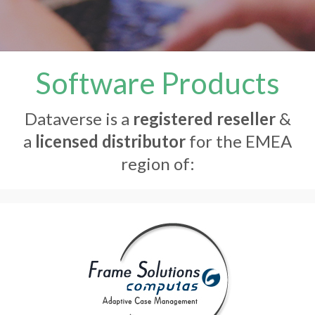
Software Products
Dataverse is a
registered reseller
&
a
licensed distributor
for the EMEA
region of: