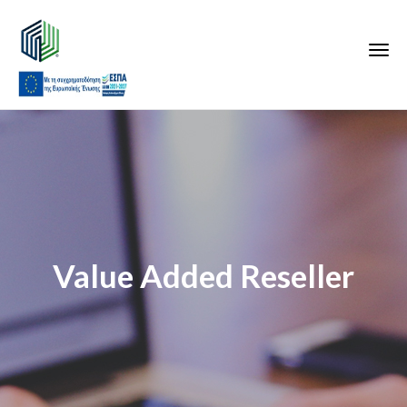
Value Added Reseller