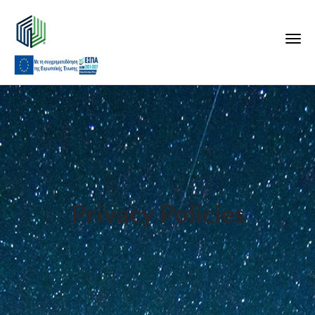
Privacy Policies