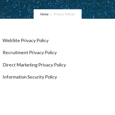
Home
Privacy Policies
WebSite Privacy Policy
Recruitment Privacy Policy
Direct Marketing Privacy Policy
Information Security Policy